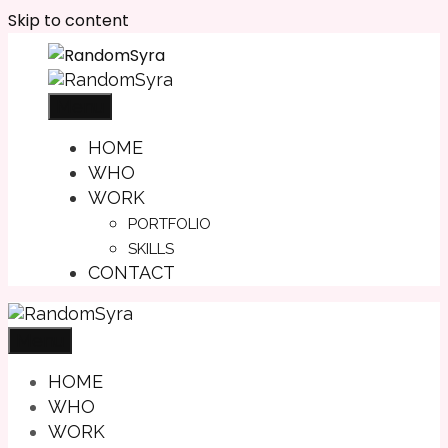
Skip to content
Menu
HOME
WHO
WORK
PORTFOLIO
SKILLS
CONTACT
Menu
HOME
WHO
WORK