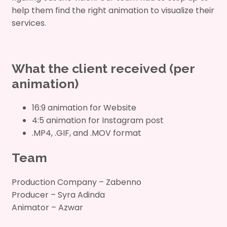
help them find the right animation to visualize their
services.
What the client received (per
animation)
16:9 animation for Website
4:5 animation for Instagram post
.MP4, .GIF, and .MOV format
Team
Production Company – Zabenno
Producer – Syra Adinda
Animator – Azwar