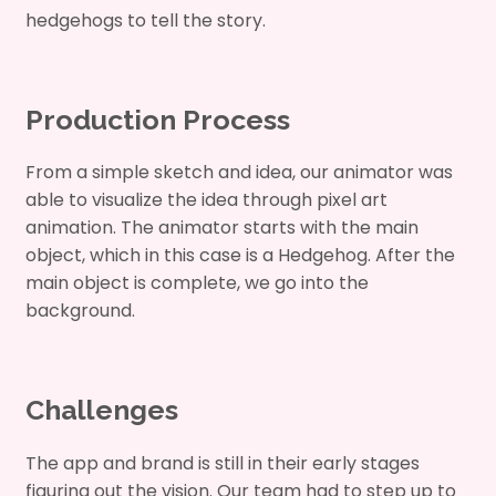
hedgehogs to tell the story.
Production Process
From a simple sketch and idea, our animator was
able to visualize the idea through pixel art
animation. The animator starts with the main
object, which in this case is a Hedgehog. After the
main object is complete, we go into the
background.
Challenges
The app and brand is still in their early stages
figuring out the vision. Our team had to step up to