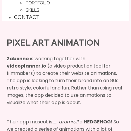
PORTFOLIO
SKILLS
CONTACT
PIXEL ART ANIMATION
Zabenno
is working together with
videoplanner.io
(a video production tool for
filmmakers) to create their website animations.
The app is looking to turn their brand into an 80s
retro style, colorful and fun. Rather than using real
images, the app decided to use animations to
visualize what their app is about.
Their app mascot is……
drumroll
a
HEDGEHOG
! So
we created a series of animations with a lot of