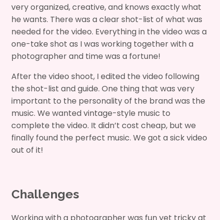
very organized, creative, and knows exactly what
he wants. There was a clear shot-list of what was
needed for the video. Everything in the video was a
one-take shot as I was working together with a
photographer and time was a fortune!
After the video shoot, I edited the video following
the shot-list and guide. One thing that was very
important to the personality of the brand was the
music. We wanted vintage-style music to
complete the video. It didn’t cost cheap, but we
finally found the perfect music. We got a sick video
out of it!
Challenges
Working with a photographer was fun yet tricky at