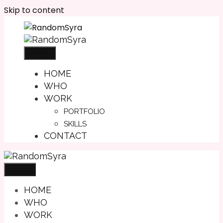
Skip to content
Menu
HOME
WHO
WORK
PORTFOLIO
SKILLS
CONTACT
Menu
HOME
WHO
WORK