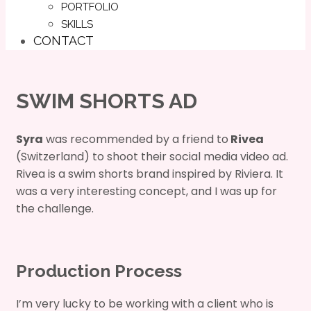
PORTFOLIO
SKILLS
CONTACT
SWIM SHORTS AD
Syra
was recommended by a friend to
Rivea
(Switzerland) to shoot their social media video ad.
Rivea is a swim shorts brand inspired by Riviera. It
was a very interesting concept, and I was up for
the challenge.
Production Process
I’m very lucky to be working with a client who is