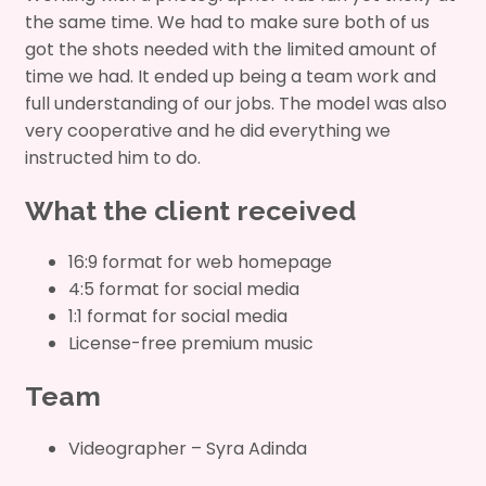
the same time. We had to make sure both of us
got the shots needed with the limited amount of
time we had. It ended up being a team work and
full understanding of our jobs. The model was also
very cooperative and he did everything we
instructed him to do.
What the client received
16:9 format for web homepage
4:5 format for social media
1:1 format for social media
License-free premium music
Team
Videographer – Syra Adinda